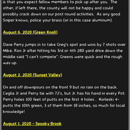
Fall
is that you expect fellow members to pick up after you. The
other, if left there, the county will not be happy and could
possibly crack down on our post round activities. As any good
Spring
Sniper knows, police your brass (or in this case aluminum).
Member Info
​August 6, 2020 (Green Knoll)
Dave Perry jumps in to take Greg's spot and wins by 7 shots over
Somerset Courses
Mike. Ron Jr after hitting his 3rd or 4th 280 yard drive down the
middle said "I can't compete". Greens were quick and the rough
Info & Rules
was up.
August 2, 2020 (Sunset Valley)
Info & Rules Archive
On and off downpours on the front 9 but no rain on the back.
History
Ceglia Jr and Perry tie with 72's, but Jr. has his hand in every Pot.
Perry holes 100 feet of putts on the first 4 holes . Korleski 4-
Places To Go
putts the 10th green, 3 of them from 18 inches, so much for local
knowledge!
Contact Us
August 1, 2020 - Spooky Brook