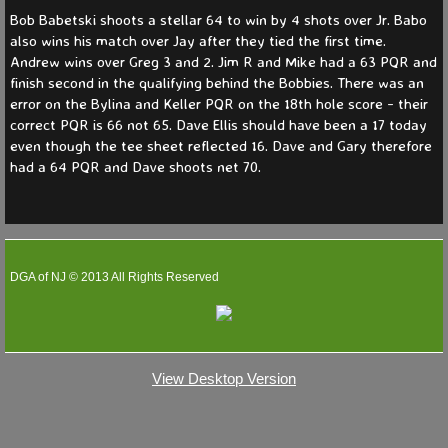
Bob Babetski shoots a stellar 64 to win by 4 shots over Jr. Babo
also wins his match over Jay after they tied the first time.
Andrew wins over Greg 3 and 2. Jim R and Mike had a 63 PQR and
finish second in the qualifying behind the Bobbies. There was an
error on the Bylina and Keller PQR on the 18th hole score - their
correct PQR is 66 not 65. Dave Ellis should have been a 17 today
even though the tee sheet reflected 16. Dave and Gary therefore
had a 64 PQR and Dave shoots net 70.
DGA of NJ © 2013 All Rights Reserved
View Desktop Version