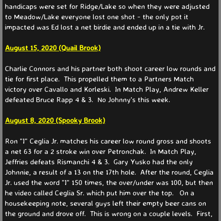
handicaps were set for Ridge/Lake so when they were adjusted
to Meadow/Lake everyone lost one shot - the only pot it
Partners 2025
impacted was Ed lost a net birdie and ended up in a tie with Jr.
Partners 2024
​August 15, 2020 (Quail Brook)
Charlie Connors and his partner both shoot career low rounds and
Partners 2023
tie for first place. This propelled them to a Partners Match
victory over Cavallo and Korleski. In Match Play, Andrew Keller
Partners 2022
defeated Bruce Rapp 4 & 3. No Johnny's this week.
August 8, 2020 (Spooky Brook)
Partners 2021
​Ron "I" Ceglia Jr. matches his career low round gross and shoots
Events
a net 63 for a 2 stroke win over Petronchak. In Match Play,
Jeffries defeats Rismanchi 4 & 3. Gary Yusko had the only
Johnnie, a result of a 13 on the 17th hole. After the round, Ceglia
News
Jr. used the word "I" 150 times, the over/under was 100, but then
he video called Ceglia Sr. which put him over the top. On a
Current
housekeeping note, several guys left their empty beer cans on
the ground and drove off. This is wrong on a couple levels. First,