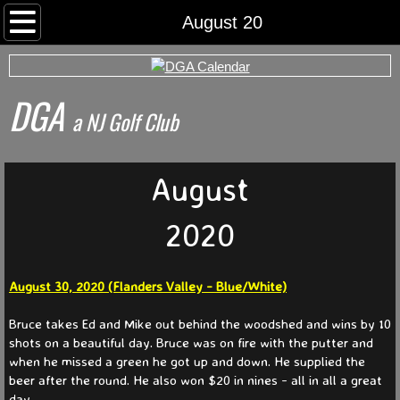
Home
August 20
Rounds
DGA
Archived Rds
​a NJ Golf Club
Calendar
August
Foursomes
2020
I Want To Play
August 30, 2020 (Flanders Valley - Blue/White)
Somerset County Tee Time System
Bruce takes Ed and Mike out behind the woodshed and wins by 10
Tournaments
shots on a beautiful day. Bruce was on fire with the putter and
when he missed a green he got up and down. He supplied the
beer after the round. He also won $20 in nines - all in all a great
World Series
day.