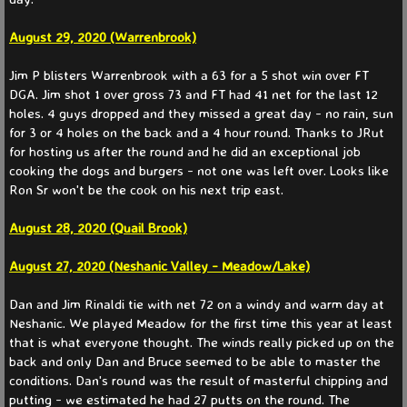
WS 2026
August 29, 2020 (Warrenbrook)
​Jim P blisters Warrenbrook with a 63 for a 5 shot win over FT
WS 2025
DGA. Jim shot 1 over gross 73 and FT had 41 net for the last 12
holes. 4 guys dropped and they missed a great day - no rain, sun
WS 2024
for 3 or 4 holes on the back and a 4 hour round. Thanks to JRut
for hosting us after the round and he did an exceptional job
WS 2023
cooking the dogs and burgers - not one was left over. Looks like
Ron Sr won't be the cook on his next trip east.
Match Play
August 28, 2020 (Quail Brook)
Match Play 2026
​August 27, 2020 (Neshanic Valley - Meadow/Lake)
Dan and Jim Rinaldi tie with net 72 on a windy and warm day at
Match Play 2025
Neshanic. We played Meadow for the first time this year at least
that is what everyone thought. The winds really picked up on the
Match Play 2024
back and only Dan and Bruce seemed to be able to master the
conditions. Dan's round was the result of masterful chipping and
putting - we estimated he had 27 putts on the round. The
Partners