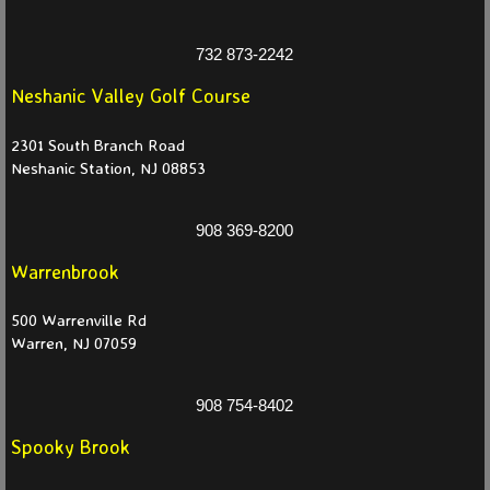
Partners 2025
732 873-2242
Neshanic Valley Golf Course
Partners 2024
2301 South Branch Road
Partners 2023
Neshanic Station, NJ 08853
Partners 2022
908 369-8200
Warrenbrook
Partners 2021
500 Warrenville Rd
Events
Warren, NJ 07059
News
908 754-8402
Current
Spooky Brook