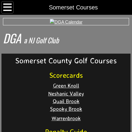
Home
Somerset Courses
Rounds
DGA
Archived Rds
​a NJ Golf Club
Calendar
Somerset County Golf Courses
Foursomes
Scorecards
I Want To Play
Green Knoll
Neshanic Valley
Somerset County Tee Time System
Quail Brook
Spooky Brook
Tournaments
Warrenbrook
World Series
Penalty Guide