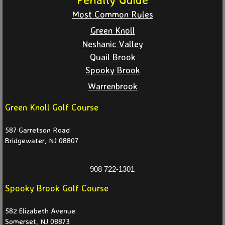
Most Common Rules
WS 2026
Green Knoll
WS 2025
Neshanic Valley
Quail Brook
WS 2024
Spooky Brook
Warrenbrook
WS 2023
Green Knoll Golf Course
Match Play
587 Garretson Road
Bridgewater, NJ 08807
Match Play 2026
908 722-1301
Match Play 2025
Spooky Brook Golf Course
Match Play 2024
582 Elizabeth Avenue
Somerset, NJ 08873
Partners