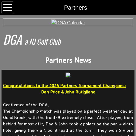
Home
Partners
Rounds
DGA
Archived Rds
​a NJ Golf Club
Calendar
Partners News
Foursomes
I Want To Play
Congratulations to the 2025 Partners Tournament Champions:
Dan Price & John Rutigliano
Somerset County Tee Time System
Gentlemen of the DGA,
The Championship match was played on a perfect weather day at
Tournaments
Quail Brook, with the front-9 extremely close. After playing from
behind for most of it, Dan & John took 2 points on the par-4 ninth
hole, giving them a 1 point lead at the turn. They won 5 more
World Series