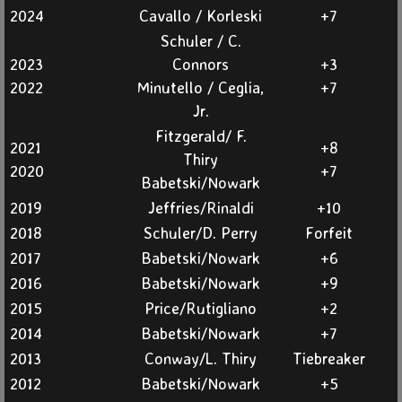
Fall
2024
Cavallo / Korleski
+7
Schuler / C.
Spring
2023
Connors
​+3
2022
Minutello / Ceglia,
+7
Member Info
Jr.
Fitzgerald/ F.
Somerset Courses
2021
​+8
Thiry
2020
+7
Babetski/Nowark
Info & Rules
2019
Jeffries/Rinaldi
+10
2018
Schuler/D. Perry
Forfeit
Info & Rules Archive
2017
Babetski/Nowark
+6
History
2016
Babetski/Nowark
+9
2015
Price/Rutigliano
+2
Places To Go
2014
Babetski/Nowark
+7
2013
Conway/L. Thiry
Tiebreaker
Contact Us
2012
Babetski/Nowark
+5