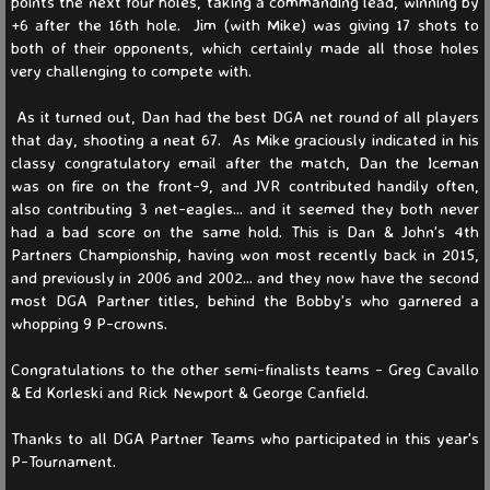
points the next four holes, taking a commanding lead, winning by
+6 after the 16th hole. Jim (with Mike) was giving 17 shots to
WS 2026
both of their opponents, which certainly made all those holes
very challenging to compete with.
WS 2025
As it turned out, Dan had the best DGA net round of all players
that day, shooting a neat 67. As Mike graciously indicated in his
WS 2024
classy congratulatory email after the match, Dan the Iceman
was on fire on the front-9, and JVR contributed handily often,
WS 2023
also contributing 3 net-eagles... and it seemed they both never
had a bad score on the same hold. This is Dan & John's 4th
Partners Championship, having won most recently back in 2015,
Match Play
and previously in 2006 and 2002... and they now have the second
most DGA Partner titles, behind the Bobby's who garnered a
Match Play 2026
whopping 9 P-crowns.
Congratulations to the other semi-finalists teams - Greg Cavallo
Match Play 2025
& Ed Korleski and Rick Newport & George Canfield.
Match Play 2024
Thanks to all DGA Partner Teams who participated in this year's
P-Tournament.
Partners