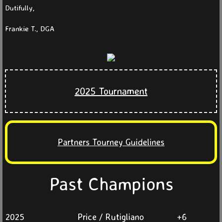
Dutifully,
Partners 2025
Frankie T., DGA
Partners 2024
Partners 2023
2025 Tournament
Partners 2022
Partners 2021
Partners Tourney Guidelines
Events
News
Past Champions
Current
2025
Price / Rutigliano
+6