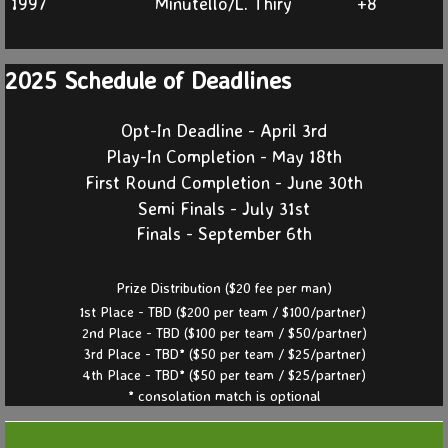
1997
Minutello/L. Thiry
+8
2025 Schedule of Deadlines
Opt-In Deadline - April 3rd
Play-In Completion - May 18th
First Round Completion - June 30th
Semi Finals - July 31st
Finals - September 6th
Prize Distribution ($20 fee per man)
1st Place - TBD ($200 per team / $100/partner)
2nd Place - TBD ($100 per team / $50/partner)
3rd Place - TBD* ($50 per team / $25/partner)
4th Place - TBD* ($50 per team / $25/partner)
* consolation match is optional