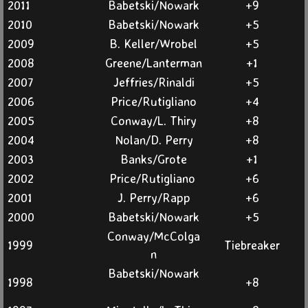
2011
Babetski/Nowark
+9
2010
Babetski/Nowark
+5
2009
B. Keller/Wrobel
+5
2008
Greene/Lanterman
+1
2007
Jeffries/Rinaldi
+5
2006
Price/Rutigliano
+4
2005
Conway/L. Thiry
+8
2004
Nolan/D. Perry
+8
2003
Banks/Grote
+1
2002
Price/Rutigliano
+6
2001
J. Perry/Rapp
+6
2000
Babetski/Nowark
+5
Conway/McColga
1999
Tiebreaker
n
Babetski/Nowark
1998
+8