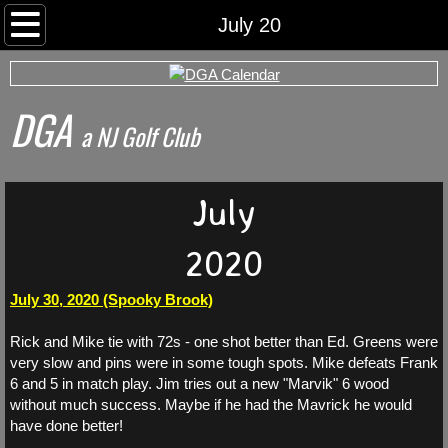
Home
July 20
Rounds
DGA
Archived Rds
​a NJ Golf Club
Calendar
July
Foursomes
2020
I Want To Play
July 30, 2020 (Spooky Brook)
Somerset County Tee Time System
Rick and Mike tie with 72s - one shot better than Ed. Greens were
very slow and pins were in some tough spots. Mike defeats Frank
Tournaments
6 and 5 in match play. Jim tries out a new "Marvik" 6 wood
without much success. Maybe if he had the Mavrick he would
have done better!
World Series