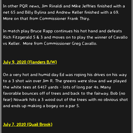
In other PQR news, Jim Rinaldi and Mike Jeffries finished with a
net 65 and Billy Bylina and Andrew Keller finished with a 69.
More on that from Commissioner Frank Thiry.
In match play Bruce Rapp continues his hot hand and defeats
Rich Fitzgerald 5 & 3 and moves on to play the winner of Cavallo
vs Keller. More from Commissioner Greg Cavallo.
July 9, 2020 (Flanders B/W)
On a very hot and humid day Ed was roping his drives on his way
to a 3 shot win over Jim R. The greens were slow and we played
the white tees at 6417 yards - lots of long par 4s. Many
favorable bounces off of trees and back to the fairway. Bob (no
fear) Nowark hits a 3 wood out of the trees with no obvious shot
and ends up making a bogey on a par 5.
July 7, 2020 (Quail Brook)