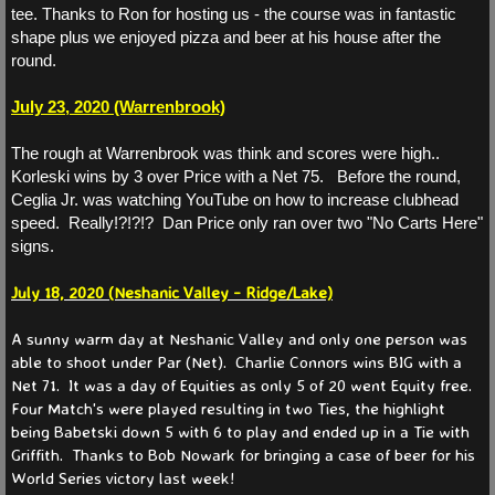
tee. Thanks to Ron for hosting us - the course was in fantastic
shape plus we enjoyed pizza and beer at his house after the
Partners 2025
round.
Partners 2024
July 23, 2020 (Warrenbrook)
The rough at Warrenbrook was think and scores were high..
Partners 2023
Korleski wins by 3 over Price with a Net 75. Before the round,
Ceglia Jr. was watching YouTube on how to increase clubhead
Partners 2022
speed. Really!?!?!? Dan Price only ran over two "No Carts Here"
signs.
Partners 2021
July 18, 2020 (Neshanic Valley - Ridge/Lake)
Events
A sunny warm day at Neshanic Valley and only one person was
able to shoot under Par (Net). Charlie Connors wins BIG with a
Net 71. It was a day of Equities as only 5 of 20 went Equity free.
News
Four Match's were played resulting in two Ties, the highlight
being Babetski down 5 with 6 to play and ended up in a Tie with
Current
Griffith. Thanks to Bob Nowark for bringing a case of beer for his
World Series victory last week!