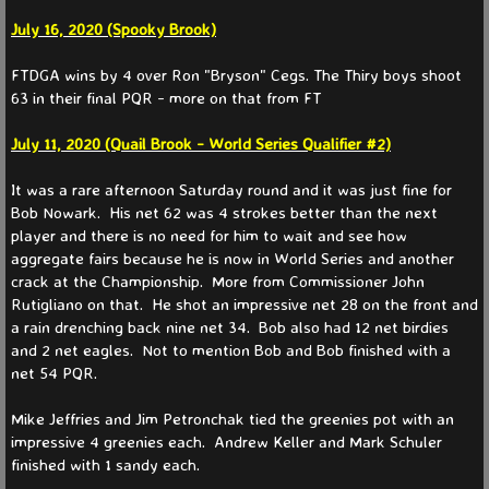
Fall
July 16, 2020 (Spooky Brook)
Spring
FTDGA wins by 4 over Ron "Bryson" Cegs. The Thiry boys shoot
63 in their final PQR - more on that from FT
Member Info
July 11, 2020 (Quail Brook - World Series Qualifier #2)
Somerset Courses
It was a rare afternoon Saturday round and it was just fine for
Bob Nowark. His net 62 was 4 strokes better than the next
Info & Rules
player and there is no need for him to wait and see how
aggregate fairs because he is now in World Series and another
crack at the Championship. More from Commissioner John
Info & Rules Archive
Rutigliano on that. He shot an impressive net 28 on the front and
a rain drenching back nine net 34. Bob also had 12 net birdies
History
and 2 net eagles. Not to mention Bob and Bob finished with a
net 54 PQR.
Places To Go
Mike Jeffries and Jim Petronchak tied the greenies pot with an
impressive 4 greenies each. Andrew Keller and Mark Schuler
Contact Us
finished with 1 sandy each.