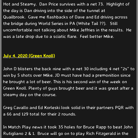
Hot and Steamy. Dan Price survives with a net 73. Highlight of
the day is Dan driving into the side of the tunnel at
Quailbrook. Gave me flashbacks of Dave and Ed driving across
the bridge during World Series in PA (White Tail ??). Still
uncomfortable not talking about Mike Jeffries in the results. He
was a late drop due to a sciatic flare. Feel better Mike.
July 4, 2020 (Green Knoll)
John D blisters the back nine with a net 30 including 4 net "2s" to
win by 5 shots over Mike. JD must have had a premonition since
he brought a lot of beer. This is his second win of the week on
Green Knoll. Plenty of guys brought beer and it was great after a
steamy day on the course.
Greg Cavallo and Ed Korleski look solid in their partners PQR with
a 66 and 129 total for their 2 rounds.
In Match Play news it took 35 holes for Bruce Rapp to beat John
Rutigliano 2 & 1. Bruce will go on to play Rich Fitzgerald in the