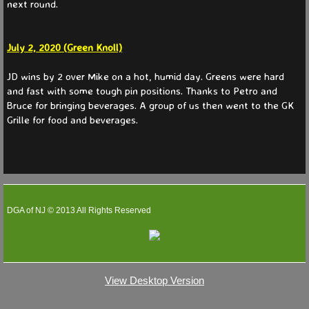
next round.
July 2, 2020 (Green Knoll)
JD wins by 2 over Mike on a hot, humid day. Greens were hard
and fast with some tough pin positions. Thanks to Petro and
Bruce for bringing beverages. A group of us then went to the GK
Grille for food and beverages.
DGA of NJ © 2013 All Rights Reserved
View Desktop Version