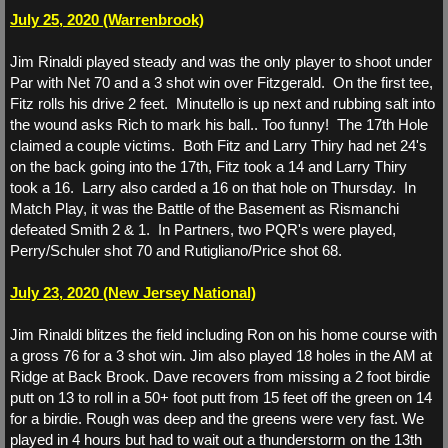
July 25, 2020 (Warrenbrook)
WS 2026
Jim Rinaldi played steady and was the only player to shoot under
Par with Net 70 and a 3 shot win over Fitzgerald. On the first tee,
WS 2025
Fitz rolls his drive 2 feet. Minutello is up next and rubbing salt into
the wound asks Rich to mark his ball.. Too funny! The 17th Hole
WS 2024
claimed a couple victims. Both Fitz and Larry Thiry had net 24's
on the back going into the 17th, Fitz took a 14 and Larry Thiry
WS 2023
took a 16. Larry also carded a 16 on that hole on Thursday. In
Match Play, it was the Battle of the Basement as Rismanchi
defeated Smith 2 & 1. In Partners, two PQR's were played,
Match Play
Perry/Schuler shot 70 and Rutigliano/Price shot 68.
Match Play 2026
July 23, 2020 (New Jersey National)
Jim Rinaldi blitzes the field including Ron on his home course with
Match Play 2025
a gross 76 for a 3 shot win. Jim also played 18 holes in the AM at
Ridge at Back Brook. Dave recovers from missing a 2 foot birdie
Match Play 2024
putt on 13 to roll in a 50+ foot putt from 15 feet off the green on 14
for a birdie. Rough was deep and the greens were very fast. We
played in 4 hours but had to wait out a thunderstorm on the 13th
Partners