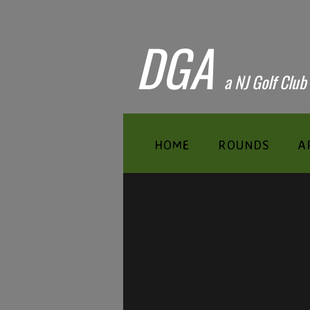
DGA
​a NJ Golf Club
HOME
ROUNDS
A