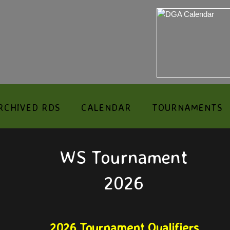
RCHIVED RDS
CALENDAR
TOURNAMENTS
WS Tournament
2026
2026 Tournament Qualifiers