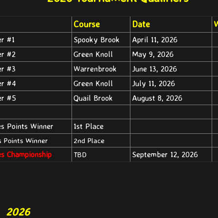
Course
Date
W
er #1
Spooky Brook
April 11, 2026
er #2
Green Knoll
May 9, 2026
er #3
Warrenbrook
June 13, 2026
er #4
Green Knoll
July 11, 2026
er #5
Quail Brook
August 8, 2026
es Points Winner
1st Place
s Points Winner
2nd Place
es Championship
September 12, 2026
TBD
2026