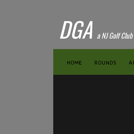
DGA
​a NJ Golf Club
HOME
ROUNDS
A