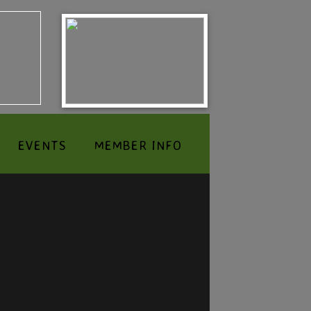
EVENTS
MEMBER INFO