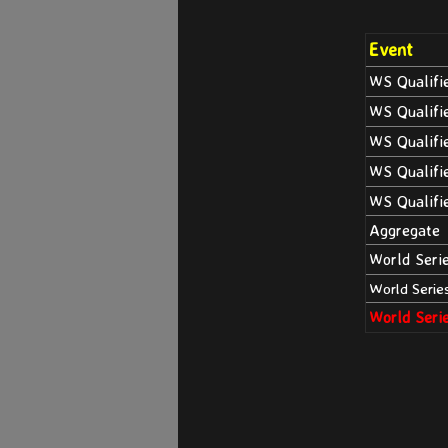
Event
WS Qualifi
WS Qualifi
WS Qualifi
WS Qualifi
WS Qualifi
Aggregate
World Seri
World Serie
World Seri