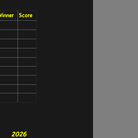
inner
Score
2026