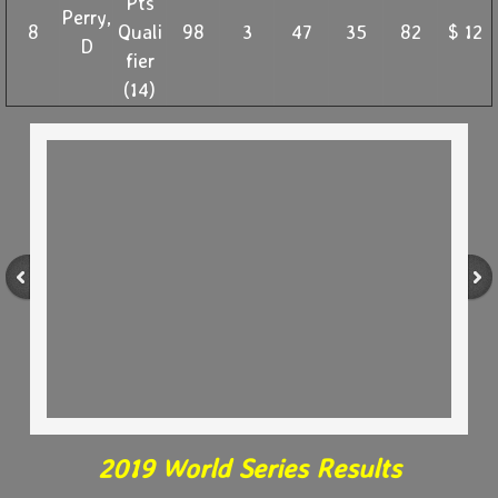
Pts
Perry,
8
Quali
98
3
47
35
82
$ 12
D
fier
(14)
2019 World Series Results