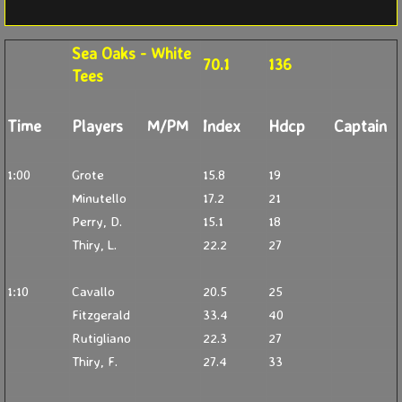
Sea Oaks - White
70.1
136
Tees
Time
Players
M/PM
Index
Hdcp
Captain
1:00
Grote
15.8
19
Minutello
17.2
21
Perry, D.
15.1
18
Thiry, L.
22.2
27
1:10
Cavallo
20.5
25
Fitzgerald
33.4
40
Rutigliano
22.3
27
Thiry, F.
27.4
33