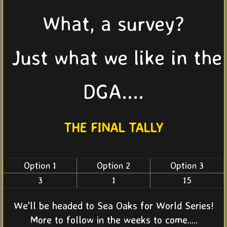
What, a survey?
Just what we like in the
DGA....
THE FINAL TALLY
Option 1
Option 2
Option 3
3
1
15
We'll be headed to Sea Oaks for World Series!
More to follow in the weeks to come.....