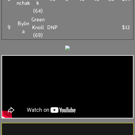
nchak
k
(64)
Green
Bylin
9
Knoll
DNP
$12
a
(69)