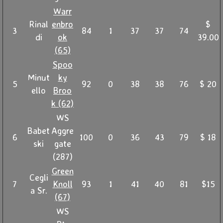
Warr
Rinal
enbro
$
3
84
1
37
37
74
di
ok
39.00
(65)
Spoo
Minut
ky
5
92
0
38
38
76
$ 20
ello
Broo
k (62)
WS
Babet
Aggre
6
100
0
36
43
79
$ 18
ski
gate
(287)
Green
Cegli
7
Knoll
93
1
41
40
81
$15
a Sr.
(67)
WS