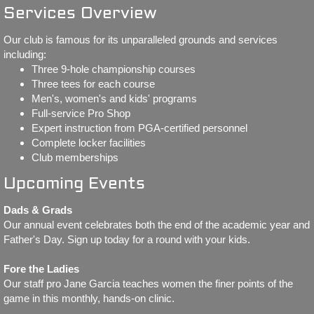
Services Overview
WS 2026
Our club is famous for its unparalleled grounds and services
including:
WS 2025
Three 9-hole championship courses
Three tees for each course
WS 2024
Men's, women's and kids' programs
Full-service Pro Shop
Expert instruction from PGA-certified personnel
WS 2023
Complete locker facilities
Club memberships
Match Play
Upcoming Events
Match Play 2026
Dads & Grads
Our annual event celebrates both the end of the academic year and
Match Play 2025
Father's Day. Sign up today for a round with your kids.
Fore the Ladies
Match Play 2024
Our staff pro Jane Garcia teaches women the finer points of the
game in this monthly, hands-on clinic.
Partners