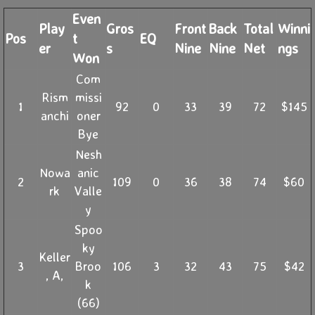
Even
Play
Gros
Front
Back
Total
Winni
Pos
t
EQ
er
s
Nine
Nine
Net
ngs
Won
Com
Rism
missi
1
92
0
33
39
72
$145
anchi
oner
Bye
Nesh
Nowa
anic
2
109
0
36
38
74
$60
rk
Valle
y
Spoo
ky
Keller
3
Broo
106
3
32
43
75
$42
, A,
k
(66)