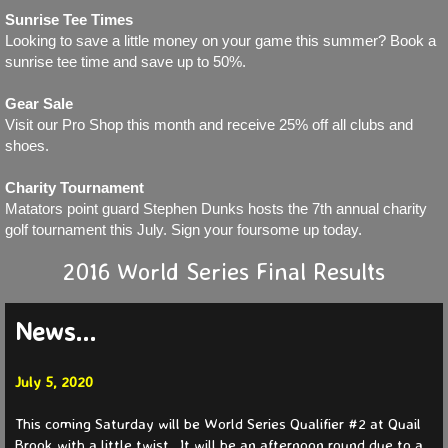
Sunrise Tee Times
Looking to save a little money on your game this summer? Book a
Partners 2025
sunrise tee time and save up to 50%.
Partners 2024
Gear Sale
Visit our Pro Shop this month and receive 25% off all clubs and
shoes.
Partners 2023
Charity Tournament
Partners 2022
Matators point guard Stephen Dunks hosts the 7th annual charity
golf tournament this July. Sign your foursome up today.
Partners 2021
2016 World Series Final Results
Events
News...
News
July 5, 2020
Current
This coming Saturday will be World Series Qualifier #2 at Quail
Brook with a little twist. It will be an afternoon round due to a