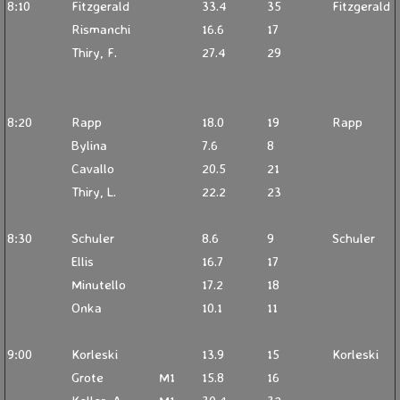
8:10
Fitzgerald
33.4
35
Fitzgerald
Rismanchi
16.6
17
Thiry, F.
27.4
29
8:20
Rapp
18.0
19
Rapp
Bylina
7.6
8
Cavallo
20.5
21
Thiry, L.
22.2
23
8:30
Schuler
8.6
9
Schuler
Ellis
16.7
17
Minutello
17.2
18
Onka
10.1
11
9:00
Korleski
13.9
15
Korleski
Grote
M1
15.8
16