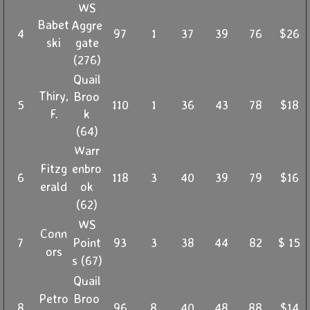
WS
Babet
Aggre
4
97
1
37
39
76
$26
ski
gate
(276)
Quail
Thiry,
Broo
5
110
1
36
43
78
$18
F.
k
(64)
Warr
Fitzg
enbro
6
118
3
40
39
79
$16
erald
ok
(62)
WS
Conn
7
Point
93
3
38
44
82
$ 15
ors
s (67)
Quail
Petro
Broo
8
96
8
40
48
88
$14