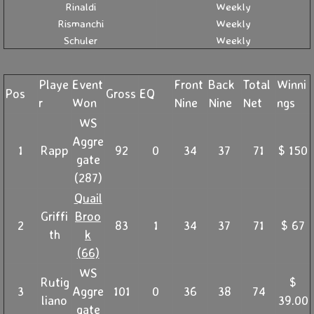
Rinaldi
Weekly
Rismanchi
Weekly
Schuler
Weekly
Playe
Event
Front
Back
Total
Winni
Pos
Gross
EQ
r
Won
Nine
Nine
Net
ngs
WS
Aggre
1
Rapp
92
0
34
37
71
$ 150
gate
(287)
Quail
Griffi
Broo
2
83
1
34
37
71
$ 67
th
k
(66)
WS
Rutig
$
3
Aggre
101
0
36
38
74
liano
39.00
gate