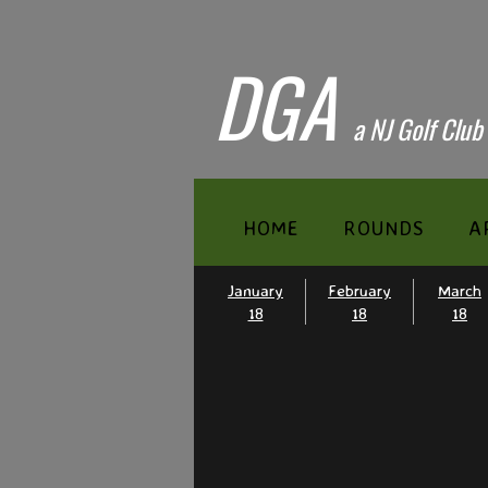
DGA
​a NJ Golf Club
HOME
ROUNDS
A
January
February
March
18
18
18