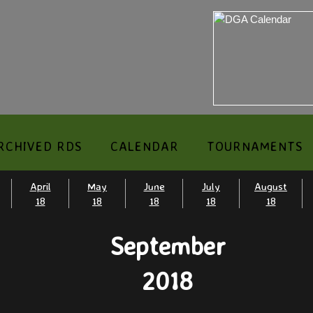
RCHIVED RDS
CALENDAR
TOURNAMENTS
April
May
June
July
August
18
18
18
18
18
September
​2018