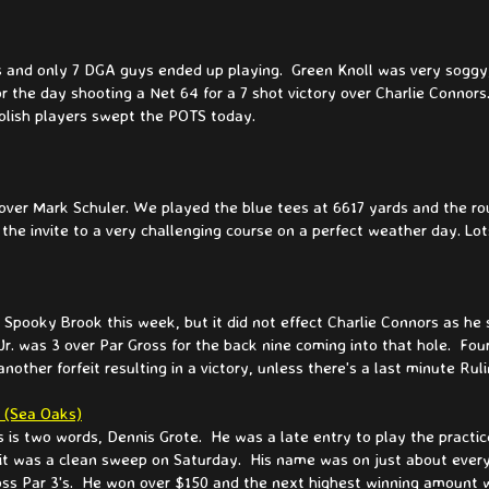
 and only 7 DGA guys ended up playing. Green Knoll was very soggy, 
 the day shooting a Net 64 for a 7 shot victory over Charlie Connor
olish players swept the POTS today.
 over Mark Schuler. We played the blue tees at 6617 yards and the r
 the invite to a very challenging course on a perfect weather day. Lo
ooky Brook this week, but it did not effect Charlie Connors as he s
r. was 3 over Par Gross for the back nine coming into that hole. Four
ther forfeit resulting in a victory, unless there's a last minute Rul
- (Sea Oaks)
 is two words, Dennis Grote. He was a late entry to play the practi
ay it was a clean sweep on Saturday. His name was on just about every
ross Par 3's. He won over $150 and the next highest winning amount 