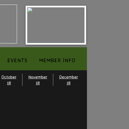
EVENTS
MEMBER INFO
October
November
December
18
18
18