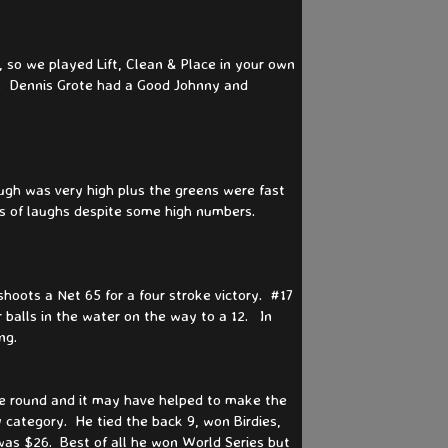
so we played Lift, Clean & Place in your own
s. Dennis Grote had a Good Johnny and
ough was very high plus the greens were fast
ts of laughs despite some high numbers.
hoots a Net 65 for a four stroke victory. #17
 balls in the water on the way to a 12. In
ing.
ce round and it may have helped to make the
 category. He tied the back 9, won Birdies,
was $26. Best of all he won World Series but