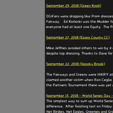
September 29, 2018 (Green Knoll)
DGA'ers were dropping like Prom dresses
Fairway. Ed Korleski was the Mudder for
everyone had at least one Equity. The P
September 27, 2018 (Essex County CC)
Mike Jeffries avoided others to win by 4
despite top dressing. Thanks to Dave for
September 22, 2018 (Spooky Brook)
The Fairways and Greens were HAIRY at Sp
claimed another victim when Ron Ceglia J
the Partners Tournament there was yet ano
September 15, 2018 - World Series Day 
The simplest way to sum up World Series
difference. After finishing last on Frid
Net Birdies, Net Eagles, Greenies and G